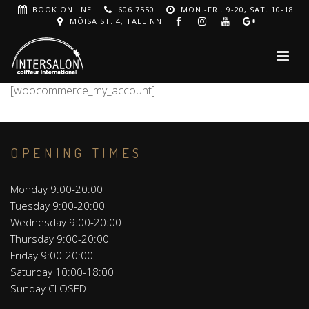
BOOK ONLINE
606 7550
MON.-FRI. 9-20, SAT. 10-18
MÕISA ST. 4, TALLINN
[woocommerce_my_account]
OPENING TIMES
Monday 9:00-20:00
Tuesday 9:00-20:00
Wednesday 9:00-20:00
Thursday 9:00-20:00
Friday 9:00-20:00
Saturday 10:00-18:00
Sunday CLOSED