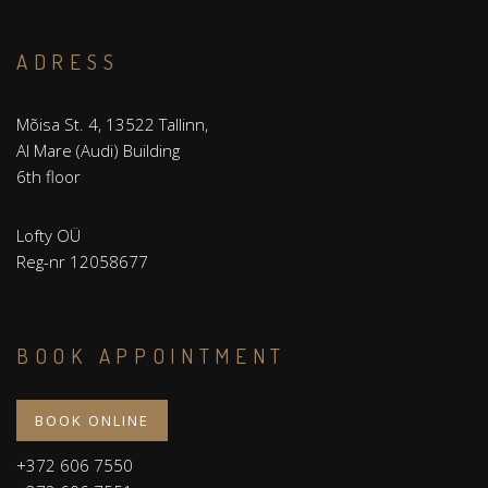
ADRESS
Mõisa St. 4, 13522 Tallinn,
Al Mare (Audi) Building
6th floor
Lofty OÜ
Reg-nr 12058677
BOOK APPOINTMENT
BOOK ONLINE
+372 606 7550